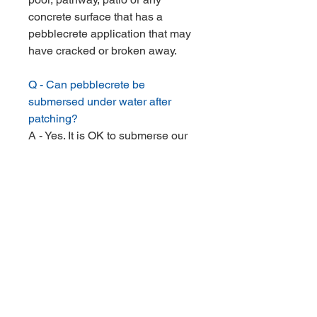
concrete surface that has a
pebblecrete application that may
have cracked or broken away.
Q - Can pebblecrete be
submersed under water after
patching?
A - Yes. It is OK to submerse our
product after allowing the
pebblecrete to dry for 1 day.
Q - How thick should I apply the
pebblecrete?
A - It is best to apply pebblecrete
a minimum of 7mm in thickness.
Q - How long does shipping take?
A - All kits are sent out the