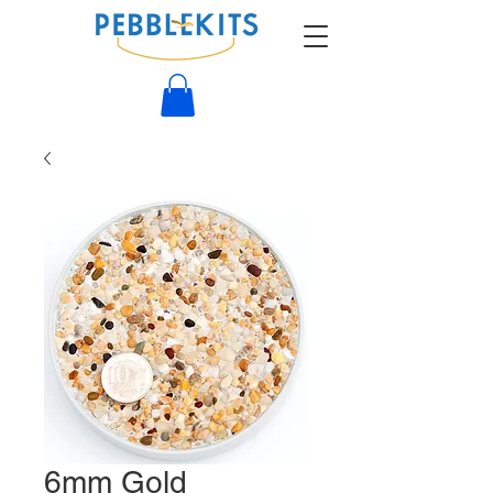
6mm Gold