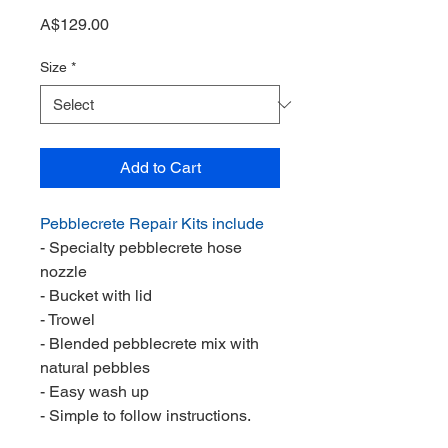
Price
A$129.00
Size
*
Add to Cart
Pebblecrete Repair Kits include
- Specialty pebblecrete hose
nozzle
- Bucket with lid
- Trowel
- Blended pebblecrete mix with
natural pebbles
- Easy wash up
- Simple to follow instructions.