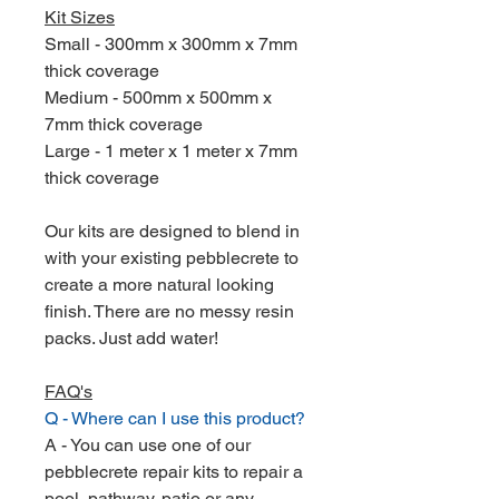
Kit Sizes
Small - 300mm x 300mm x 7mm
thick coverage
Medium - 500mm x 500mm x
7mm thick coverage
Large - 1 meter x 1 meter x 7mm
thick coverage
Our kits are designed to blend in
with your existing pebblecrete to
create a more natural looking
finish. There are no messy resin
packs. Just add water!
FAQ's
Q - Where can I use this product?
A - You can use one of our
pebblecrete repair kits to repair a
pool, pathway, patio or any